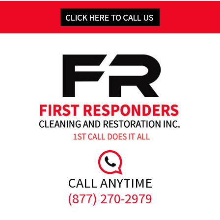
CALL ANYTIME
(877) 270-2979