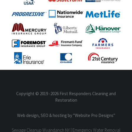
Copyright © 2019
-2026 First Responders Cleaning and
Restoration
Web design, SEO & hosting by
"Website Pro Designs"
Sewage Cleanup Wyandanch NY | Emergency Water Removal