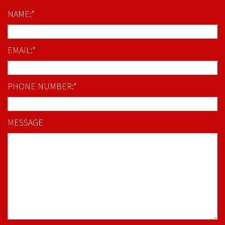
NAME:*
EMAIL:*
PHONE NUMBER:*
MESSAGE