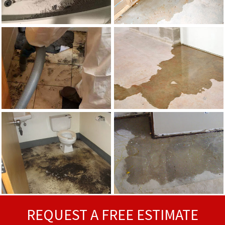
REQUEST A FREE ESTIMATE