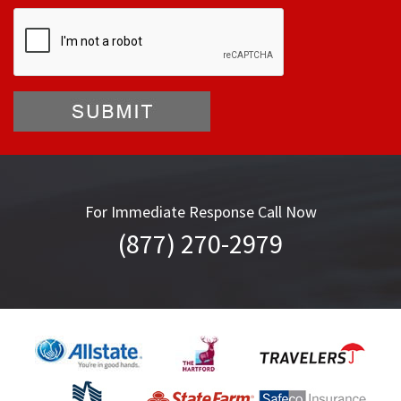
For Immediate Response Call Now
(877) 270-2979