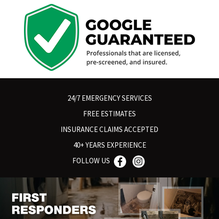
24/7 EMERGENCY SERVICES
FREE ESTIMATES
INSURANCE CLAIMS ACCEPTED
40+ YEARS EXPERIENCE
FOLLOW US