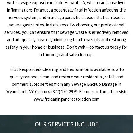
with sewage exposure include Hepatitis A, which can cause liver
inflammation; Tetanus, a potentially fatal infection affecting the
nervous system; and Giardia, a parasitic disease that can lead to
severe gastrointestinal distress. By choosing our professional
services, you can ensure that sewage waste is effectively removed
and adequately treated, minimizing health hazards and restoring
safety in your home or business. Don't wait—contact us today for
a thorough and safe cleanup.
First Responders Cleaning and Restoration is available now to
quickly remove, clean, and restore your residential, retail, and
commercial properties from any Sewage Backup Damage in
Wyandanch NY. Call now (877) 270-2979. For more information visit
www.frcleaningandrestoration.com
OUR SERVICES INCLUDE