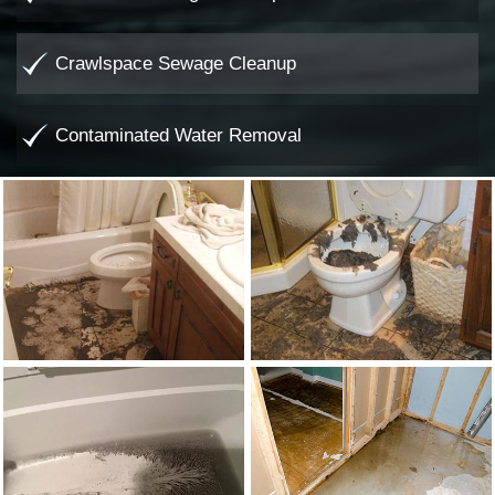
Crawlspace Sewage Cleanup
Contaminated Water Removal