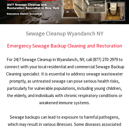
Sewage Cleanup Wyandanch NY
Emergency Sewage Backup Cleaning and Restoration
For 24/7 Sewage Cleanup in Wyandanch, NY, call (877) 270-2979 to
connect with your local residential and commercial Sewage Backup
Cleaning specialist. It is essential to address sewage wastewater
promptly, as untreated sewage can pose serious health risks,
particularly for vulnerable populations, including young children,
the elderly, and individuals with chronic respiratory conditions or
weakened immune systems.
Sewage backups can lead to exposure to harmful pathogens,
which may result in various illnesses. Some diseases associated