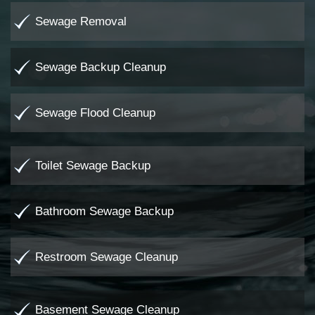
Sewage Removal
Sewage Backup Cleanup
Sewage Flood Cleanup
Toilet Sewage Backup
Bathroom Sewage Backup
Restroom Sewage Cleanup
Basement Sewage Cleanup