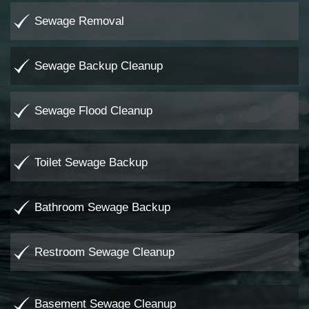
Sewage Removal
Sewage Backup Cleanup
Sewage Flood Cleanup
Toilet Sewage Backup
Bathroom Sewage Backup
Restroom Sewage Cleanup
Basement Sewage Cleanup