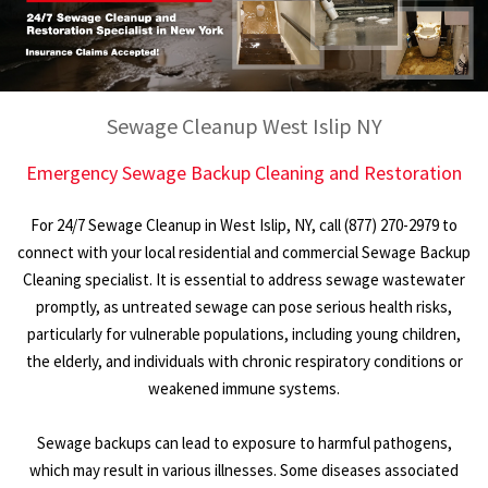
Sewage Cleanup West Islip NY
Emergency Sewage Backup Cleaning and Restoration
For 24/7 Sewage Cleanup in West Islip, NY, call (877) 270-2979 to
connect with your local residential and commercial Sewage Backup
Cleaning specialist. It is essential to address sewage wastewater
promptly, as untreated sewage can pose serious health risks,
particularly for vulnerable populations, including young children,
the elderly, and individuals with chronic respiratory conditions or
weakened immune systems.
Sewage backups can lead to exposure to harmful pathogens,
which may result in various illnesses. Some diseases associated