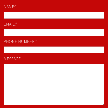
NAME:*
EMAIL:*
PHONE NUMBER:*
MESSAGE