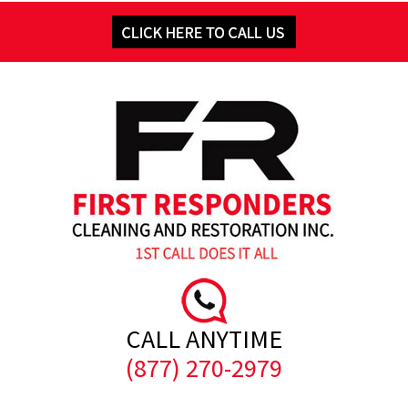
CALL ANYTIME
(877) 270-2979