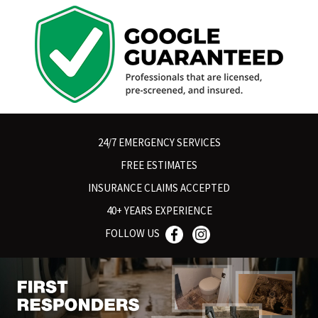
24/7 EMERGENCY SERVICES
FREE ESTIMATES
INSURANCE CLAIMS ACCEPTED
40+ YEARS EXPERIENCE
FOLLOW US