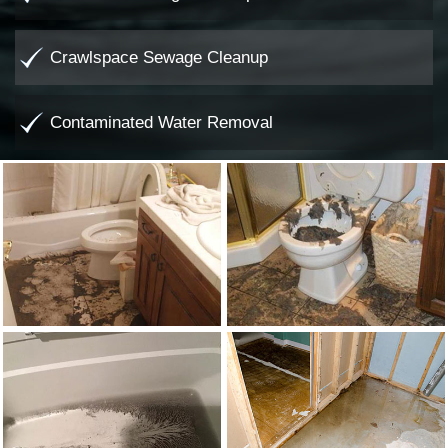
Crawlspace Sewage Cleanup
Contaminated Water Removal