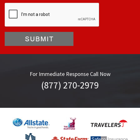
For Immediate Response Call Now
(877) 270-2979