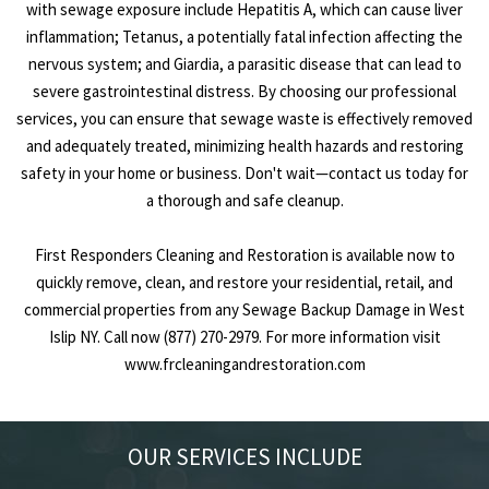
with sewage exposure include Hepatitis A, which can cause liver
inflammation; Tetanus, a potentially fatal infection affecting the
nervous system; and Giardia, a parasitic disease that can lead to
severe gastrointestinal distress. By choosing our professional
services, you can ensure that sewage waste is effectively removed
and adequately treated, minimizing health hazards and restoring
safety in your home or business. Don't wait—contact us today for
a thorough and safe cleanup.
First Responders Cleaning and Restoration is available now to
quickly remove, clean, and restore your residential, retail, and
commercial properties from any Sewage Backup Damage in West
Islip NY. Call now (877) 270-2979. For more information visit
www.frcleaningandrestoration.com
OUR SERVICES INCLUDE