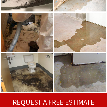
REQUEST A FREE ESTIMATE