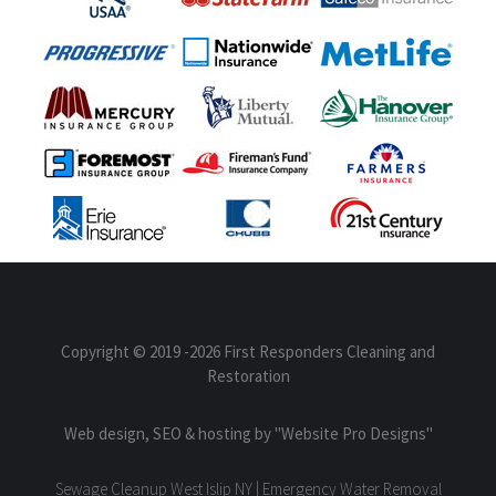
Copyright © 2019
-2026 First Responders Cleaning and
Restoration
Web design, SEO & hosting by
"Website Pro Designs"
Sewage Cleanup West Islip NY | Emergency Water Removal