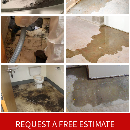
REQUEST A FREE ESTIMATE