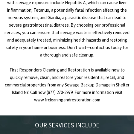
with sewage exposure include Hepatitis A, which can cause liver
inflammation; Tetanus, a potentially fatal infection affecting the
nervous system; and Giardia, a parasitic disease that can lead to
severe gastrointestinal distress. By choosing our professional
services, you can ensure that sewage waste is effectively removed
and adequately treated, minimizing health hazards and restoring
safety in your home or business. Don't wait—contact us today for
a thorough and safe cleanup.
First Responders Cleaning and Restoration is available now to
quickly remove, clean, and restore your residential, retail, and
commercial properties from any Sewage Backup Damage in Shelter
Island NY. Call now (877) 270-2979. For more information visit
www.frcleaningandrestoration.com
OUR SERVICES INCLUDE