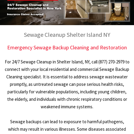
Sewage Cleanup Shelter Island NY
Emergency Sewage Backup Cleaning and Restoration
For 24/7 Sewage Cleanup in Shelter Island, NY, call (877) 270-2979 to
connect with your local residential and commercial Sewage Backup
Cleaning specialist. It is essential to address sewage wastewater
promptly, as untreated sewage can pose serious health risks,
particularly for vulnerable populations, including young children,
the elderly, and individuals with chronic respiratory conditions or
weakened immune systems.
Sewage backups can lead to exposure to harmful pathogens,
which may result in various illnesses. Some diseases associated