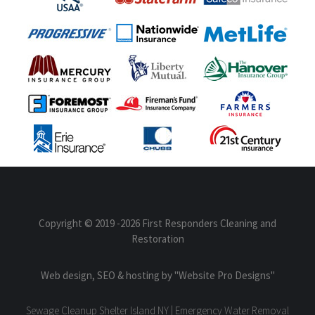
Copyright © 2019
-2026 First Responders Cleaning and
Restoration
Web design, SEO & hosting by
"Website Pro Designs"
Sewage Cleanup Shelter Island NY | Emergency Water Removal