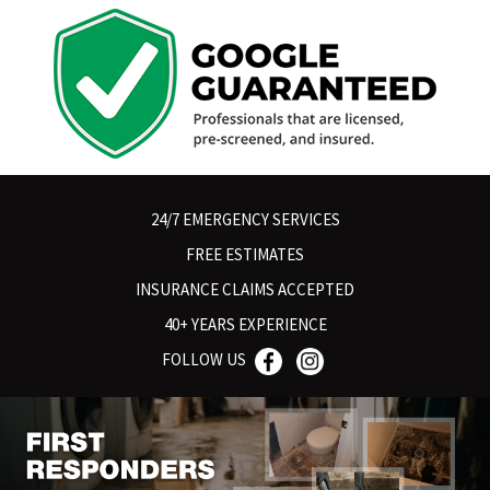
24/7 EMERGENCY SERVICES
FREE ESTIMATES
INSURANCE CLAIMS ACCEPTED
40+ YEARS EXPERIENCE
FOLLOW US