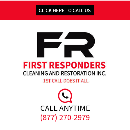
CALL ANYTIME
(877) 270-2979