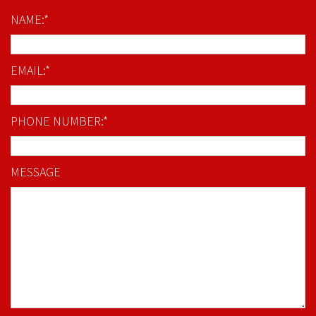
NAME:*
EMAIL:*
PHONE NUMBER:*
MESSAGE