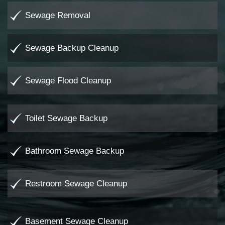
Sewage Removal
Sewage Backup Cleanup
Sewage Flood Cleanup
Toilet Sewage Backup
Bathroom Sewage Backup
Restroom Sewage Cleanup
Basement Sewage Cleanup