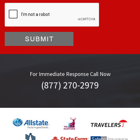
For Immediate Response Call Now
(877) 270-2979