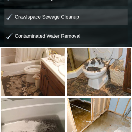
Crawlspace Sewage Cleanup
Contaminated Water Removal