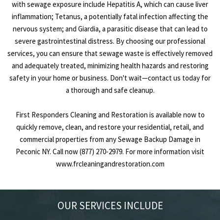
with sewage exposure include Hepatitis A, which can cause liver
inflammation; Tetanus, a potentially fatal infection affecting the
nervous system; and Giardia, a parasitic disease that can lead to
severe gastrointestinal distress. By choosing our professional
services, you can ensure that sewage waste is effectively removed
and adequately treated, minimizing health hazards and restoring
safety in your home or business. Don't wait—contact us today for
a thorough and safe cleanup.
First Responders Cleaning and Restoration is available now to
quickly remove, clean, and restore your residential, retail, and
commercial properties from any Sewage Backup Damage in
Peconic NY. Call now (877) 270-2979. For more information visit
www.frcleaningandrestoration.com
OUR SERVICES INCLUDE