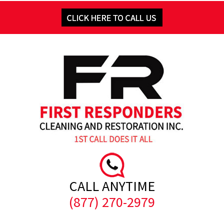
CALL ANYTIME
(877) 270-2979