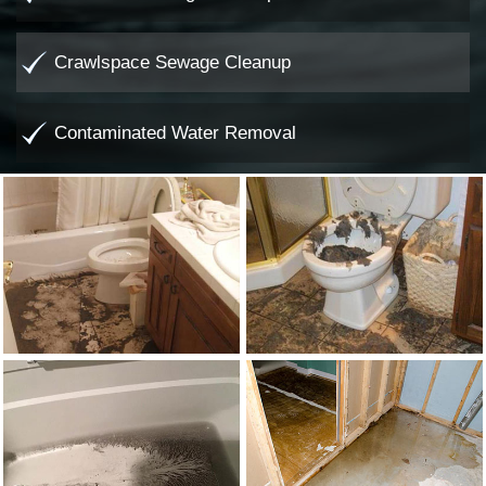
Crawlspace Sewage Cleanup
Contaminated Water Removal