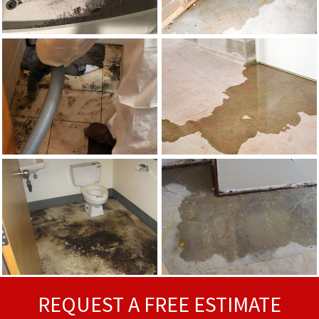
REQUEST A FREE ESTIMATE