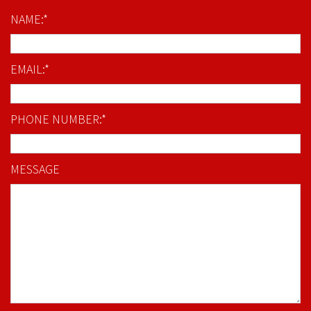
NAME:*
EMAIL:*
PHONE NUMBER:*
MESSAGE