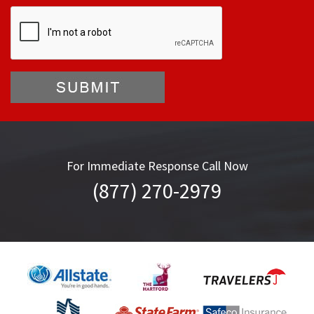
For Immediate Response Call Now
(877) 270-2979