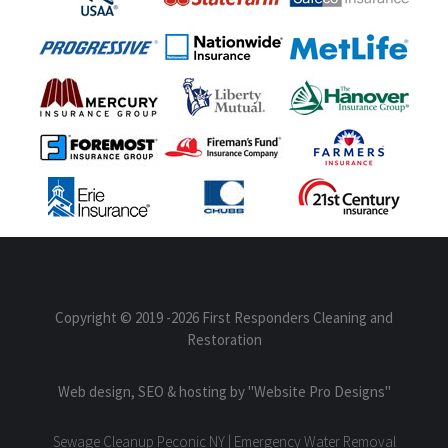
Copyright © 2019
-2026 First Responders Cleaning and
Restoration
Web design, SEO & hosting by
"Website Pro Designs"
Sewage Cleanup Peconic NY | Emergency Water Removal