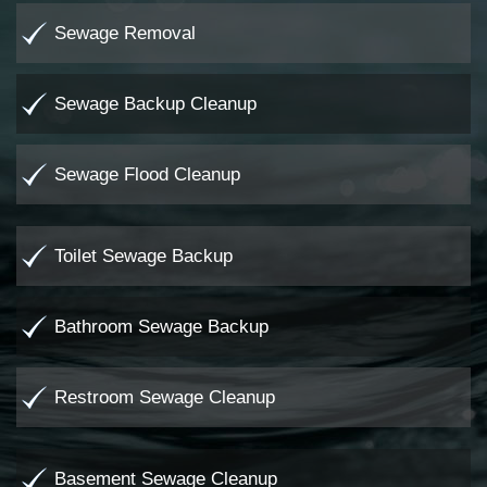
Sewage Removal
Sewage Backup Cleanup
Sewage Flood Cleanup
Toilet Sewage Backup
Bathroom Sewage Backup
Restroom Sewage Cleanup
Basement Sewage Cleanup