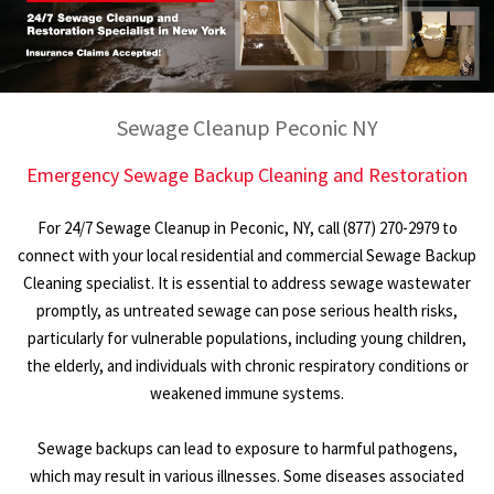
Sewage Cleanup Peconic NY
Emergency Sewage Backup Cleaning and Restoration
For 24/7 Sewage Cleanup in Peconic, NY, call (877) 270-2979 to
connect with your local residential and commercial Sewage Backup
Cleaning specialist. It is essential to address sewage wastewater
promptly, as untreated sewage can pose serious health risks,
particularly for vulnerable populations, including young children,
the elderly, and individuals with chronic respiratory conditions or
weakened immune systems.
Sewage backups can lead to exposure to harmful pathogens,
which may result in various illnesses. Some diseases associated