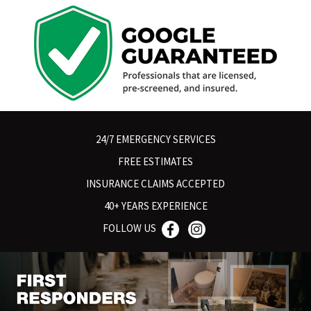
24/7 EMERGENCY SERVICES
FREE ESTIMATES
INSURANCE CLAIMS ACCEPTED
40+ YEARS EXPERIENCE
FOLLOW US