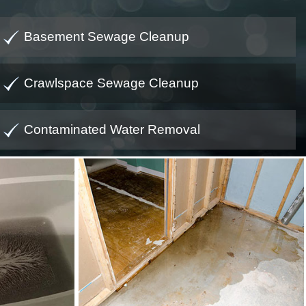
Basement Sewage Cleanup
Crawlspace Sewage Cleanup
Contaminated Water Removal