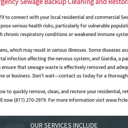
gency Sewage Backup Cleaning and Restor
979 to connect with your local residential and commercial Sew
 serious health risks, particularly for vulnerable population
h chronic respiratory conditions or weakened immune syst
s, which may result in various illnesses. Some diseases as
tal infection affecting the nervous system; and Giardia, a pa
an ensure that sewage waste is effectively removed and adeq
me or business. Don't wait—contact us today for a thorough
now to quickly remove, clean, and restore your residential, 
ll now (877) 270-2979. For more information visit
www.frcle
OUR SERVICES INCLUDE