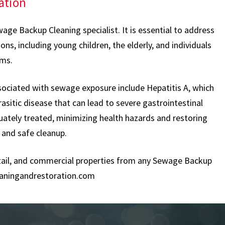
ation
age Backup Cleaning specialist. It is essential to address
s, including young children, the elderly, and individuals
ems.
sociated with sewage exposure include Hepatitis A, which
rasitic disease that can lead to severe gastrointestinal
uately treated, minimizing health hazards and restoring
 and safe cleanup.
retail, and commercial properties from any Sewage Backup
aningandrestoration.com