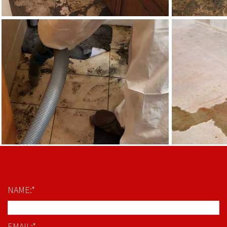
NAME:*
EMAIL:*