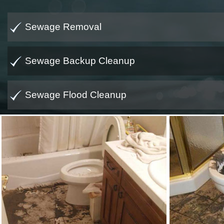
Sewage Removal
Sewage Backup Cleanup
Sewage Flood Cleanup