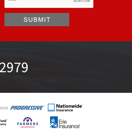
-2979