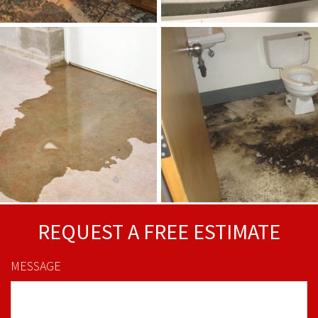
REQUEST A FREE ESTIMATE
MESSAGE