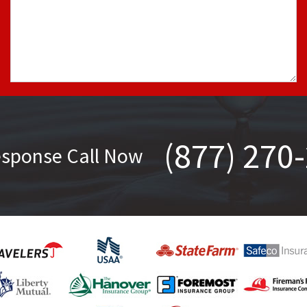
(877) 270
esponse Call Now