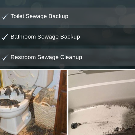
Toilet Sewage Backup
Bathroom Sewage Backup
Restroom Sewage Cleanup