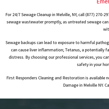
Emer
For 24/7 Sewage Cleanup in Melville, NY, call (877) 270-2
sewage wastewater promptly, as untreated sewage can pose
wit
Sewage backups can lead to exposure to harmful pathogen
can cause liver inflammation; Tetanus, a potentially fa
distress. By choosing our professional services, you c
safety in your ho
First Responders Cleaning and Restoration is available 
Damage in Melville NY. Ca