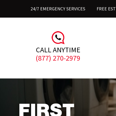
24/7 EMERGENCY SERVICES
FREE ES
CALL ANYTIME
(877) 270-2979