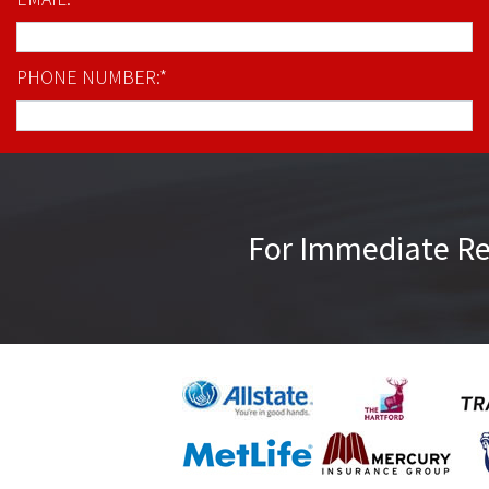
PHONE NUMBER:*
For Immediate R