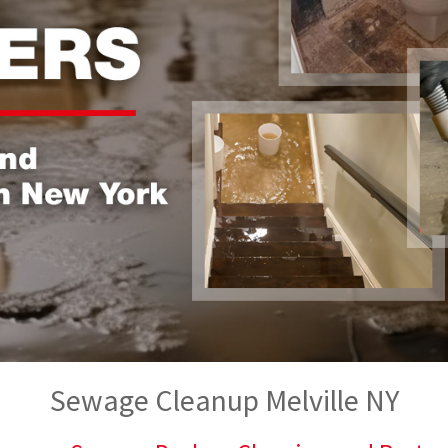
Sewage Cleanup Melville NY