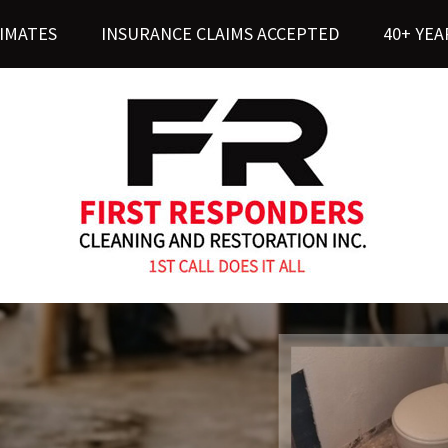
TIMATES
INSURANCE CLAIMS ACCEPTED
40+ YEA