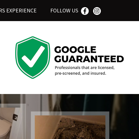
RS EXPERIENCE
FOLLOW US