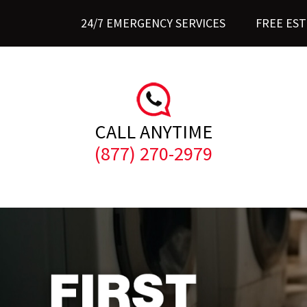
24/7 EMERGENCY SERVICES
FREE ES
CALL ANYTIME
(877) 270-2979