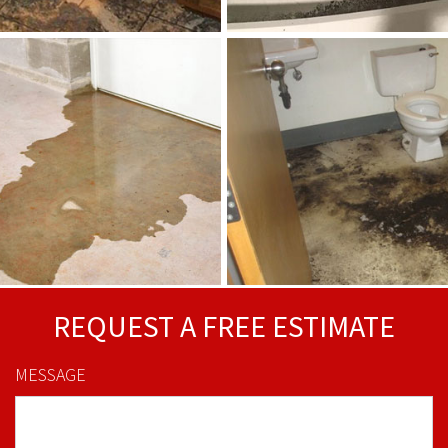
REQUEST A FREE ESTIMATE
MESSAGE