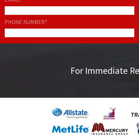
PHONE NUMBER:*
For Immediate R