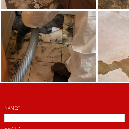
NAME:*
EMAIL:*