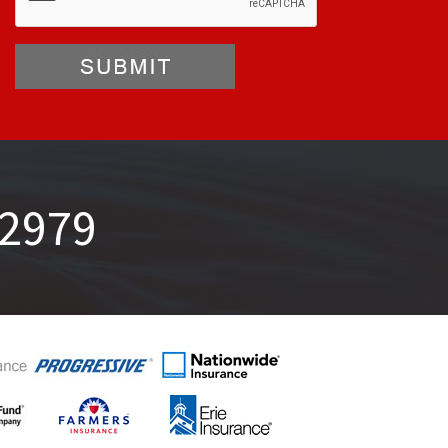
-2979