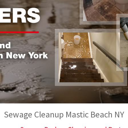
Sewage Cleanup Mastic Beach NY