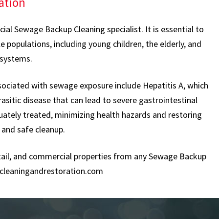
ation
al Sewage Backup Cleaning specialist. It is essential to
 populations, including young children, the elderly, and
 systems.
sociated with sewage exposure include Hepatitis A, which
rasitic disease that can lead to severe gastrointestinal
uately treated, minimizing health hazards and restoring
 and safe cleanup.
retail, and commercial properties from any Sewage Backup
cleaningandrestoration.com