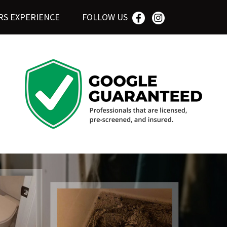
RS EXPERIENCE
FOLLOW US