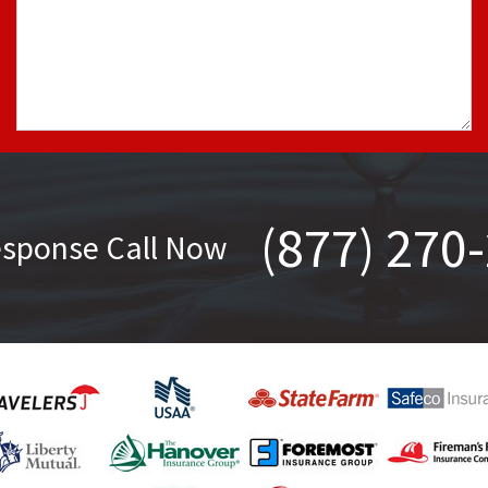
(877) 270
esponse Call Now