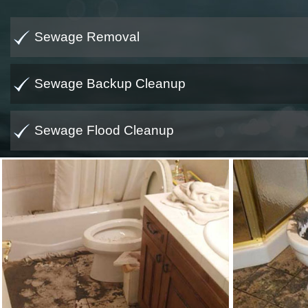
Sewage Removal
Sewage Backup Cleanup
Sewage Flood Cleanup