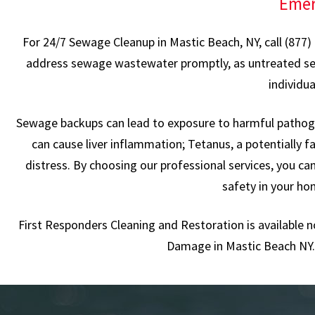
Emer
For 24/7 Sewage Cleanup in Mastic Beach, NY, call (877)
address sewage wastewater promptly, as untreated sewage
individu
Sewage backups can lead to exposure to harmful pathogen
can cause liver inflammation; Tetanus, a potentially fa
distress. By choosing our professional services, you c
safety in your ho
First Responders Cleaning and Restoration is available 
Damage in Mastic Beach NY. 