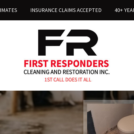
TIMATES
INSURANCE CLAIMS ACCEPTED
40+ YEA