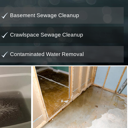
Basement Sewage Cleanup
Crawlspace Sewage Cleanup
Contaminated Water Removal