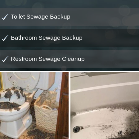
Toilet Sewage Backup
Bathroom Sewage Backup
Restroom Sewage Cleanup