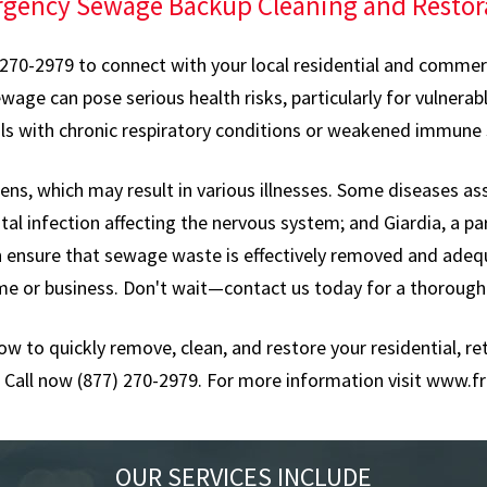
gency Sewage Backup Cleaning and Restor
 270-2979 to connect with your local residential and commerci
 can pose serious health risks, particularly for vulnerable
als with chronic respiratory conditions or weakened immune
s, which may result in various illnesses. Some diseases as
tal infection affecting the nervous system; and Giardia, a pa
an ensure that sewage waste is effectively removed and adeq
me or business. Don't wait—contact us today for a thorough
now to quickly remove, clean, and restore your residential, 
Call now (877) 270-2979. For more information visit
www.fr
OUR SERVICES INCLUDE