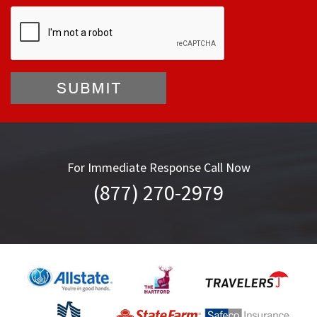
For Immediate Response Call Now
(877) 270-2979