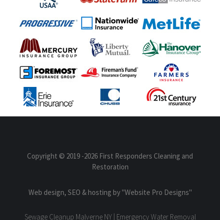
Copyright © 2019
-2026 First Responders Cleaning and
Restoration
Web design, SEO & hosting by
"Website Pro Designs"
Sewage Cleanup Malverne NY | Emergency Water Removal