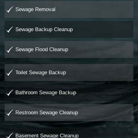
Sewage Removal
Sewage Backup Cleanup
Sewage Flood Cleanup
Toilet Sewage Backup
Bathroom Sewage Backup
Restroom Sewage Cleanup
Basement Sewage Cleanup