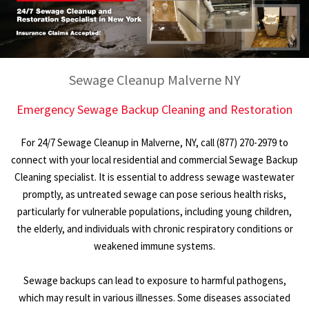
Sewage Cleanup Malverne NY
Emergency Sewage Backup Cleaning and Restoration
For 24/7 Sewage Cleanup in Malverne, NY, call (877) 270-2979 to
connect with your local residential and commercial Sewage Backup
Cleaning specialist. It is essential to address sewage wastewater
promptly, as untreated sewage can pose serious health risks,
particularly for vulnerable populations, including young children,
the elderly, and individuals with chronic respiratory conditions or
weakened immune systems.
Sewage backups can lead to exposure to harmful pathogens,
which may result in various illnesses. Some diseases associated