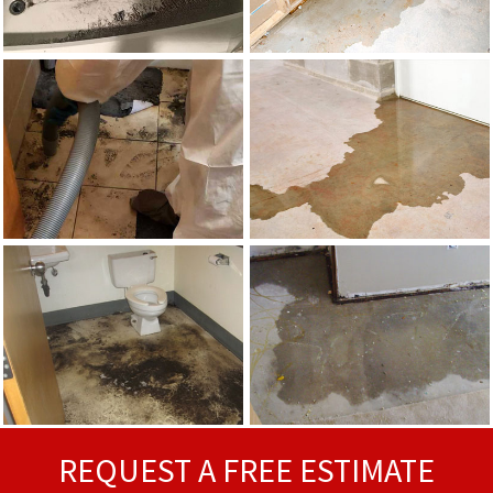
REQUEST A FREE ESTIMATE