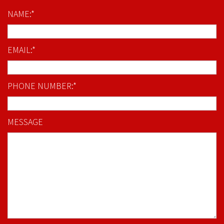
NAME:*
EMAIL:*
PHONE NUMBER:*
MESSAGE