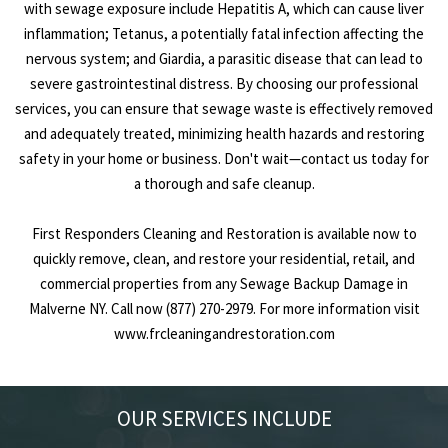
with sewage exposure include Hepatitis A, which can cause liver
inflammation; Tetanus, a potentially fatal infection affecting the
nervous system; and Giardia, a parasitic disease that can lead to
severe gastrointestinal distress. By choosing our professional
services, you can ensure that sewage waste is effectively removed
and adequately treated, minimizing health hazards and restoring
safety in your home or business. Don't wait—contact us today for
a thorough and safe cleanup.
First Responders Cleaning and Restoration is available now to
quickly remove, clean, and restore your residential, retail, and
commercial properties from any Sewage Backup Damage in
Malverne NY. Call now (877) 270-2979. For more information visit
www.frcleaningandrestoration.com
OUR SERVICES INCLUDE