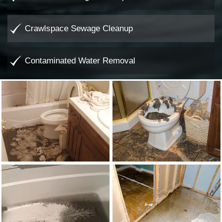
Crawlspace Sewage Cleanup
Contaminated Water Removal