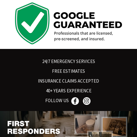
24/7 EMERGENCY SERVICES
FREE ESTIMATES
INSURANCE CLAIMS ACCEPTED
40+ YEARS EXPERIENCE
FOLLOW US