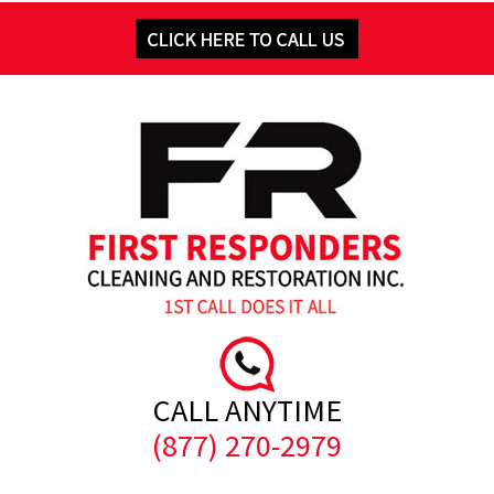
CALL ANYTIME
(877) 270-2979