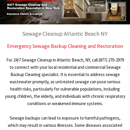
Sewage Cleanup Atlantic Beach NY
Emergency Sewage Backup Cleaning and Restoration
For 24/7 Sewage Cleanup in Atlantic Beach, NY, call (877) 270-2979
to connect with your local residential and commercial Sewage
Backup Cleaning specialist. It is essential to address sewage
wastewater promptly, as untreated sewage can pose serious
health risks, particularly for vulnerable populations, including
young children, the elderly, and individuals with chronic respiratory
conditions or weakened immune systems.
Sewage backups can lead to exposure to harmful pathogens,
which may result in various illnesses. Some diseases associated