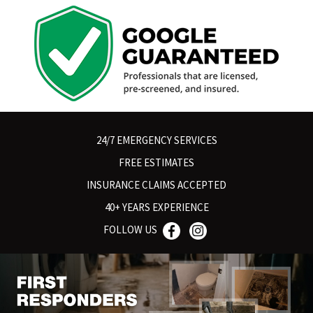
24/7 EMERGENCY SERVICES
FREE ESTIMATES
INSURANCE CLAIMS ACCEPTED
40+ YEARS EXPERIENCE
FOLLOW US