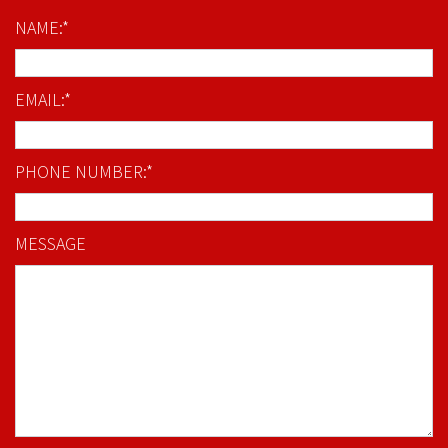
NAME:*
EMAIL:*
PHONE NUMBER:*
MESSAGE