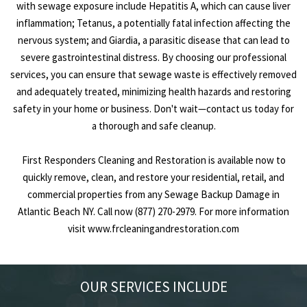
with sewage exposure include Hepatitis A, which can cause liver
inflammation; Tetanus, a potentially fatal infection affecting the
nervous system; and Giardia, a parasitic disease that can lead to
severe gastrointestinal distress. By choosing our professional
services, you can ensure that sewage waste is effectively removed
and adequately treated, minimizing health hazards and restoring
safety in your home or business. Don't wait—contact us today for
a thorough and safe cleanup.
First Responders Cleaning and Restoration is available now to
quickly remove, clean, and restore your residential, retail, and
commercial properties from any Sewage Backup Damage in
Atlantic Beach NY. Call now (877) 270-2979. For more information
visit
www.frcleaningandrestoration.com
OUR SERVICES INCLUDE