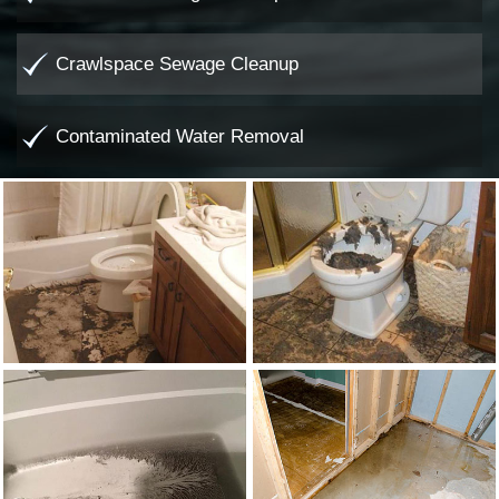
Crawlspace Sewage Cleanup
Contaminated Water Removal