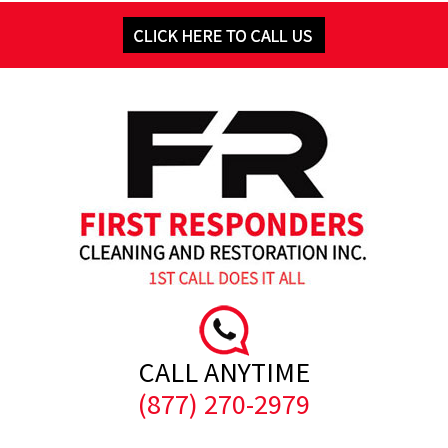
CALL ANYTIME
(877) 270-2979