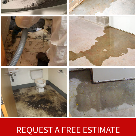
REQUEST A FREE ESTIMATE