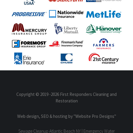
Copyright © 2019
-2026 First Responders Cleaning and
Restoration
Web design, SEO & hosting by
"Website Pro Designs"
Sewage Cleanup Atlantic Beach NY | Emergency Water