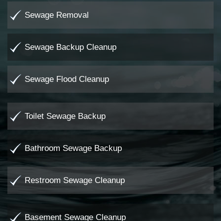
Sewage Removal
Sewage Backup Cleanup
Sewage Flood Cleanup
Toilet Sewage Backup
Bathroom Sewage Backup
Restroom Sewage Cleanup
Basement Sewage Cleanup