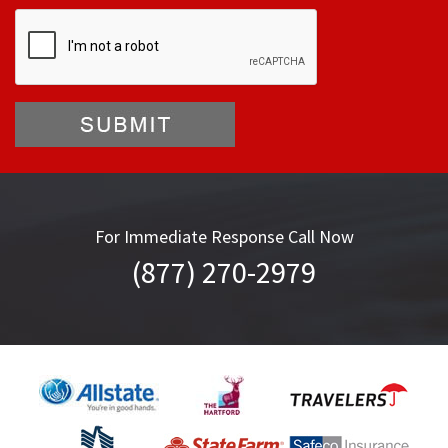
For Immediate Response Call Now
(877) 270-2979